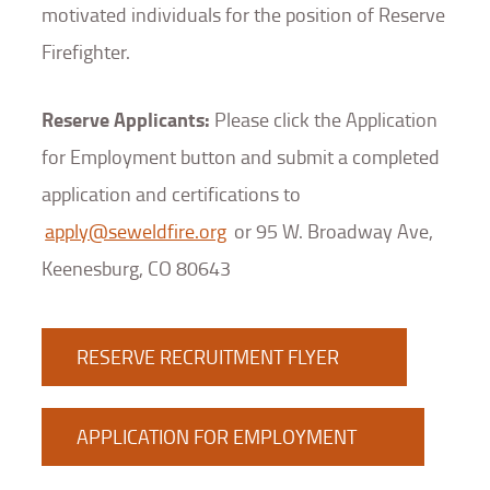
motivated individuals for the position of Reserve
Firefighter.
Reserve Applicants:
Please click the Application
for Employment button and submit a completed
application and certifications to
apply@seweldfire.org
or 95 W. Broadway Ave,
Keenesburg, CO 80643
RESERVE RECRUITMENT FLYER
APPLICATION FOR EMPLOYMENT