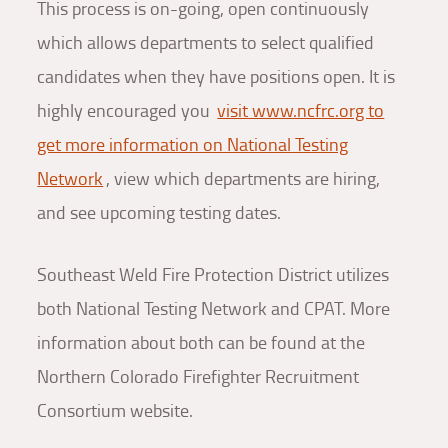
This process is on-going, open continuously
which allows departments to select qualified
candidates when they have positions open. It is
highly encouraged you
visit www.ncfrc.org to
get more information on National Testing
Network
, view which departments are hiring,
and see upcoming testing dates.
Southeast Weld Fire Protection District utilizes
both National Testing Network and CPAT. More
information about both can be found at the
Northern Colorado Firefighter Recruitment
Consortium website.