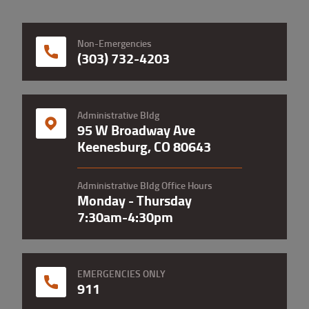
Non-Emergencies
(303) 732-4203
Administrative Bldg
95 W Broadway Ave
Keenesburg, CO 80643
Administrative Bldg Office Hours
Monday - Thursday
7:30am-4:30pm
EMERGENCIES ONLY
911