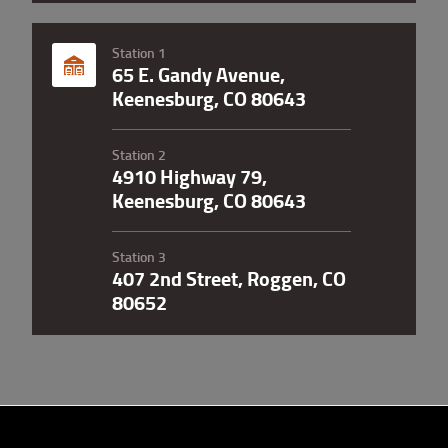
Station 1
65 E. Gandy Avenue,
Keenesburg, CO 80643
Station 2
4910 Highway 79,
Keenesburg, CO 80643
Station 3
407 2nd Street, Roggen, CO
80652