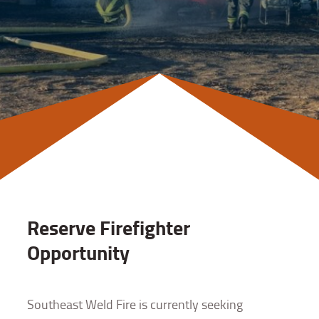
Reserve Firefighter
Opportunity
Southeast Weld Fire is currently seeking