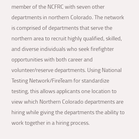
member of the NCFRC with seven other
departments in northern Colorado. The network
is comprised of departments that serve the
northern area to recruit highly qualified, skilled,
and diverse individuals who seek firefighter
opportunities with both career and
volunteer/reserve departments. Using National
Testing Network/FireTeam for standardize
testing, this allows applicants one location to
view which Northern Colorado departments are
hiring while giving the departments the ability to
work together in a hiring process.