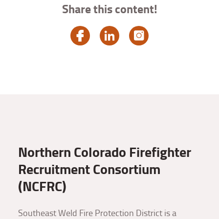
Share this content!
Northern Colorado Firefighter
Recruitment Consortium
(NCFRC)
Southeast Weld Fire Protection District is a