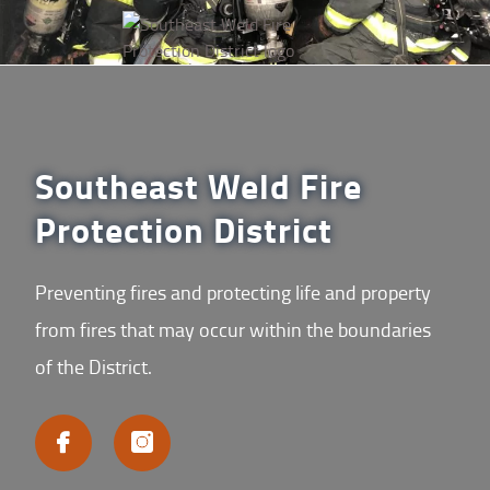
Southeast Weld Fire
Protection District
Preventing fires and protecting life and property
from fires that may occur within the boundaries
of the District.